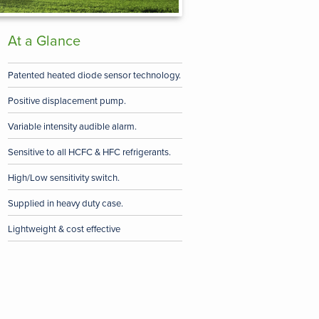
At a Glance
Patented heated diode sensor technology.
Positive displacement pump.
Variable intensity audible alarm.
Sensitive to all HCFC & HFC refrigerants.
High/Low sensitivity switch.
Supplied in heavy duty case.
Lightweight & cost effective