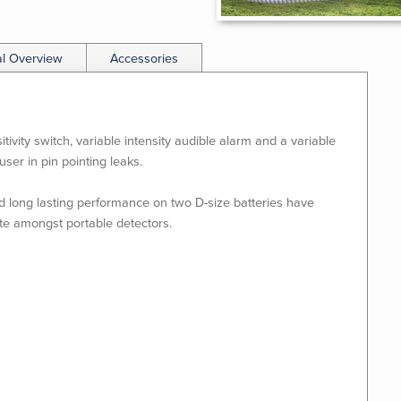
al Overview
Accessories
ivity switch, variable intensity audible alarm and a variable
user in pin pointing leaks.
d long lasting performance on two D-size batteries have
te amongst portable detectors.