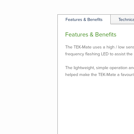
Features & Benefits
Technic
Features & Benefits
The TEK-Mate uses a high / low sensit
frequency flashing LED to assist the 
The lightweight, simple operation an
helped make the TEK-Mate a favouri