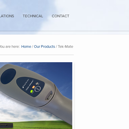
LATIONS
TECHNICAL
CONTACT
You are here:
Home
/
Our Products
/ Tek-Mate