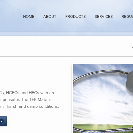
HOME
ABOUT
PRODUCTS
SERVICES
REGU
CFCs, HCFCs and HFCs with an
mpensator. The TEK-Mate is
ven in harsh and damp conditions.