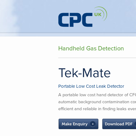
Handheld Gas Detection
Tek-Mate
Portable Low Cost Leak Detector
A portable low cost hand detector of 
automatic background contamination co
efficient and reliable in finding leaks e