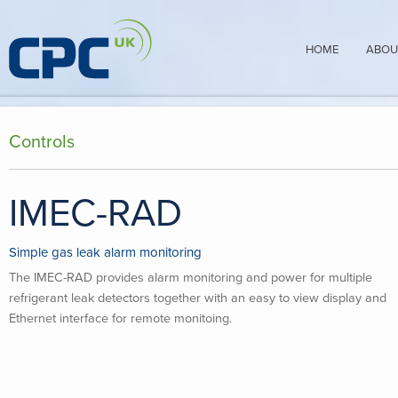
HOME
ABOU
Controls
IMEC-RAD
Simple gas leak alarm monitoring
The IMEC-RAD provides alarm monitoring and power for multiple
refrigerant leak detectors together with an easy to view display and
Ethernet interface for remote monitoing.