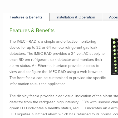
Features & Benefits
Installation & Operation
Acce
Features & Benefits
The IMEC—RAD is a simple and effective monitoring
device for up to 32 or 64 remote refrigerant gas leak
detectors. The IMEC-RAD provides a 24 volt AC supply to
each RD-em refrigerant leak detector and monitors their
alarm status. An Ethernet interface provides access to
view and configure the IMEC-RAD using a web browser.
The front fascia can be customised to provide site specific
infor-mation to suit the application.
The display fascia provides clear visual indication of the alarm s
detector from the red/green high intensity LED’s with unused cha
green LED indi-cates a healthy status, red LED indicates an alarm
LED signifies a latched alarm which has returned to its normal co