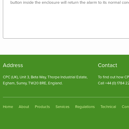
button inside the enclosure will return the alarm to its normal cond
Address
Contact
CPC (UK), Unit 3, Beta Way, Thorpe Industrial Estate,
To find out how CP
Egham, Surrey, TW20 8RE, England.
Call +44 (0) 1784 2
Home
About
Products
Services
Regulations
Technical
Con